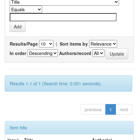
Results/Page
|
Sort items by
In order
Authors/record
Results 1-1 of 1 (Search time: 0.001 seconds).
previous
1
next
Item hits: