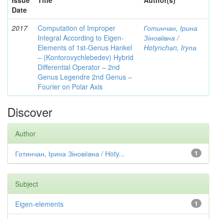
Issue
Title
Author(s)
Date
2017
Computation of Improper
Готинчан, Ірина
Integral According to Eigen-
Зіновіївна /
Elements of 1st-Genus Hankel
Hotynсhаn, Iryпа
– (Kontorovychlebedev) Hybrid
Differential Operator – 2nd
Genus Legendre 2nd Genus –
Fourier on Polar Axis
Discover
Author
Готинчан, Ірина Зіновіївна / Hoty...
1
Subject
Eigen-elements
1