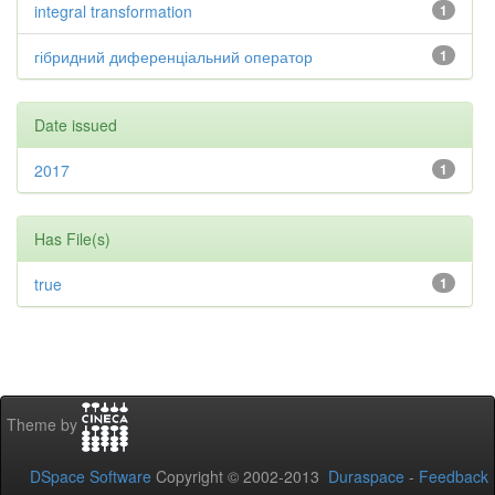
integral transformation
1
гібридний диференціальний оператор
1
Date issued
2017
1
Has File(s)
true
1
Theme by
DSpace Software
Copyright © 2002-2013
Duraspace
-
Feedback