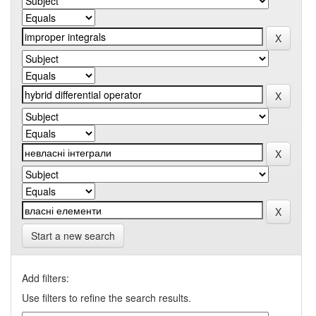
Start a new search
Add filters:
Use filters to refine the search results.