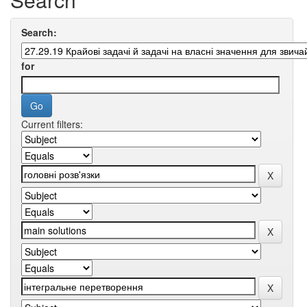
Search:
for
Current filters: