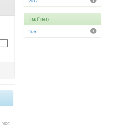
2017
1
Has File(s)
true
1
next