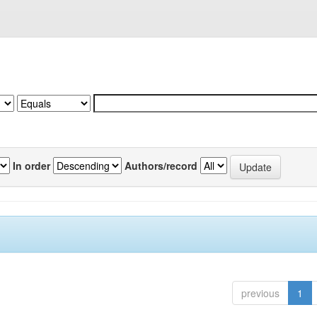
In order
Authors/record
previous
1