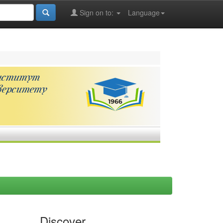
Sign on to:
Language
Discover