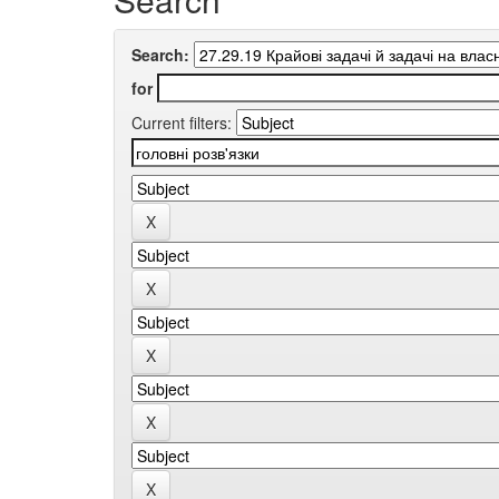
Search:
for
Current filters: