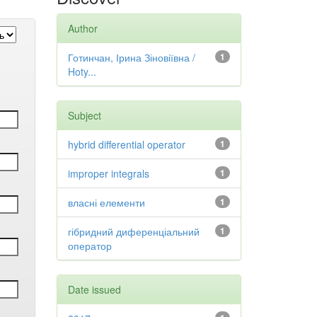
Author
Готинчан, Ірина Зіновіївна /
1
Hoty...
Subject
hybrid differential operator
1
improper integrals
1
власні елементи
1
гібридний диференціальний
1
оператор
Date issued