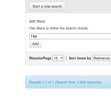
Start a new search
Add filters:
Use filters to refine the search results.
Results/Page
|
Sort items by
Results 1-1 of 1 (Search time: 0.002 seconds).