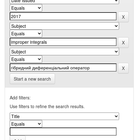
Start a new search
Add filters:
Use filters to refine the search results.