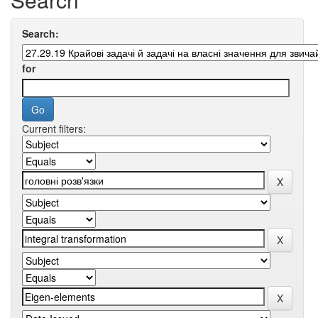
Search:
for
Current filters: