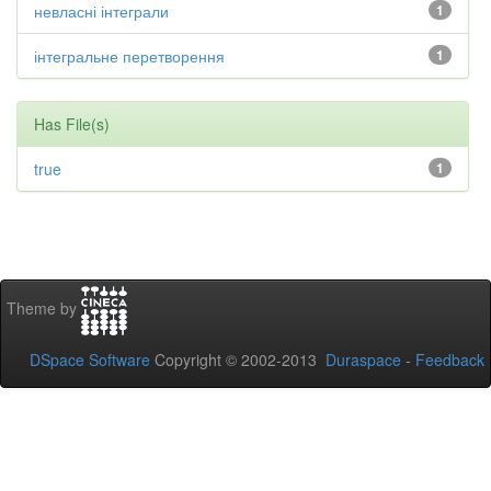
невласні інтеграли
1
інтегральне перетворення
1
Has File(s)
true
1
Theme by
DSpace Software
Copyright © 2002-2013
Duraspace
-
Feedback