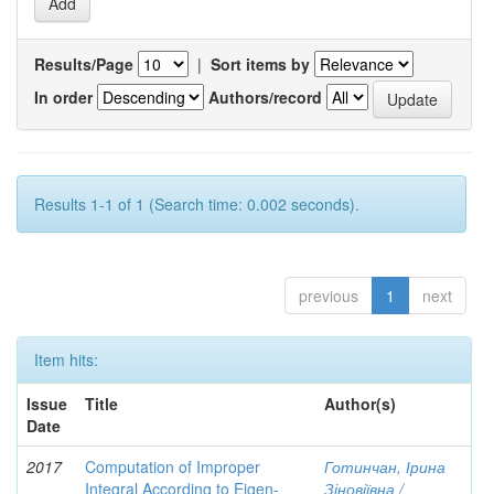
Results/Page
|
Sort items by
In order
Authors/record
Results 1-1 of 1 (Search time: 0.002 seconds).
previous
1
next
Item hits:
Issue
Title
Author(s)
Date
2017
Computation of Improper
Готинчан, Ірина
Integral According to Eigen-
Зіновіївна /