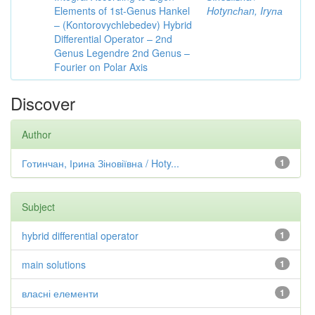
Elements of 1st-Genus Hankel
Hotynсhаn, Iryпа
– (Kontorovychlebedev) Hybrid
Differential Operator – 2nd
Genus Legendre 2nd Genus –
Fourier on Polar Axis
Discover
Author
Готинчан, Ірина Зіновіївна / Hoty...
1
Subject
hybrid differential operator
1
main solutions
1
власні елементи
1