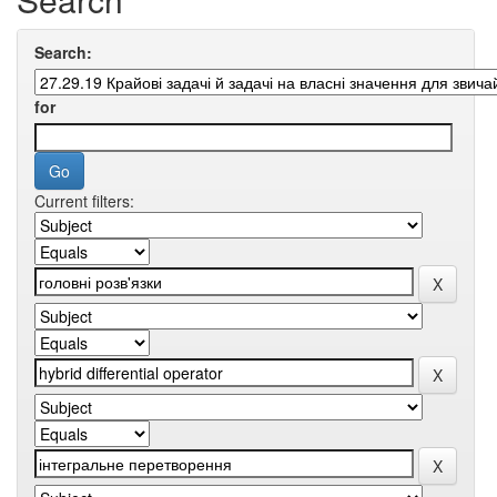
Search:
for
Current filters: