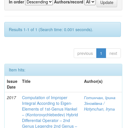
In order
Authors/record
Results 1-1 of 1 (Search time: 0.001 seconds).
previous
1
next
Item hits:
Issue
Title
Author(s)
Date
2017
Computation of Improper
Готинчан, Ірина
Integral According to Eigen-
Зіновіївна /
Elements of 1st-Genus Hankel
Hotynсhаn, Iryпа
– (Kontorovychlebedev) Hybrid
Differential Operator – 2nd
Genus Legendre 2nd Genus –