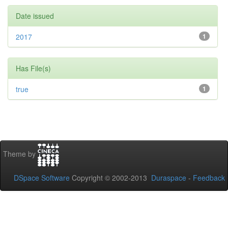
Date issued
2017
1
Has File(s)
true
1
Theme by
DSpace Software
Copyright © 2002-2013
Duraspace
-
Feedback