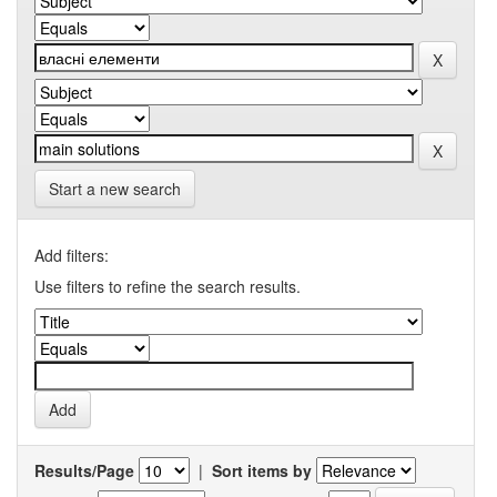
Start a new search
Add filters:
Use filters to refine the search results.
Results/Page
|
Sort items by