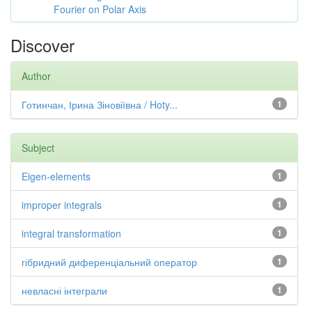
Fourier on Polar Axis
Discover
Author
Готинчан, Ірина Зіновіївна / Hoty...
1
Subject
Eigen-elements
1
improper integrals
1
integral transformation
1
гібридний диференціальний оператор
1
невласні інтеграли
1