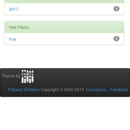
2017
1
Has File(s)
true
1
Theme by
DSpace Software
Copyright © 2002-2013
Duraspace
-
Feedback