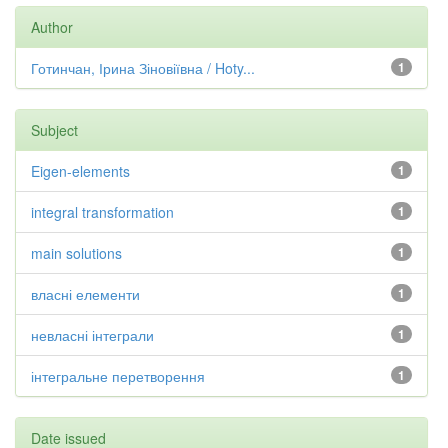
Author
Готинчан, Ірина Зіновіївна / Hoty...
1
Subject
Eigen-elements
1
integral transformation
1
main solutions
1
власні елементи
1
невласні інтеграли
1
інтегральне перетворення
1
Date issued