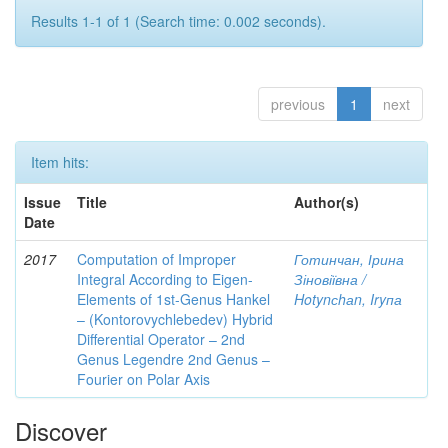
Results 1-1 of 1 (Search time: 0.002 seconds).
previous
1
next
Item hits:
Issue
Title
Author(s)
Date
2017
Computation of Improper
Готинчан, Ірина
Integral According to Eigen-
Зіновіївна /
Elements of 1st-Genus Hankel
Hotynсhаn, Iryпа
– (Kontorovychlebedev) Hybrid
Differential Operator – 2nd
Genus Legendre 2nd Genus –
Fourier on Polar Axis
Discover