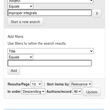
Start a new search
Add filters:
Use filters to refine the search results.
Results/Page
|
Sort items by
In order
Authors/record