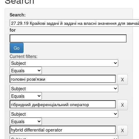
Search:
for
Current filters: