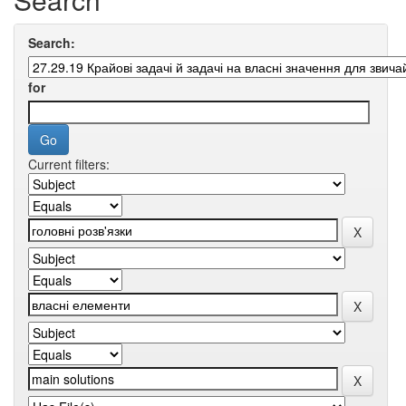
Search:
for
Current filters: