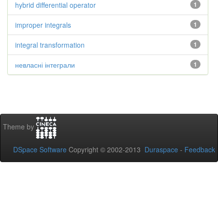
hybrid differential operator
1
improper integrals
1
integral transformation
1
невласні інтеграли
1
Theme by
DSpace Software
Copyright © 2002-2013
Duraspace
-
Feedback