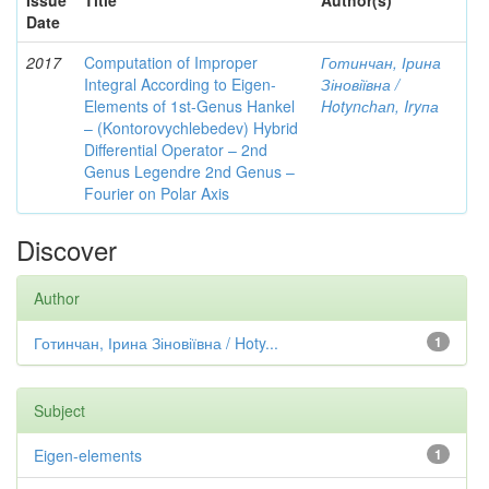
Issue
Title
Author(s)
Date
2017
Computation of Improper
Готинчан, Ірина
Integral According to Eigen-
Зіновіївна /
Elements of 1st-Genus Hankel
Hotynсhаn, Iryпа
– (Kontorovychlebedev) Hybrid
Differential Operator – 2nd
Genus Legendre 2nd Genus –
Fourier on Polar Axis
Discover
Author
Готинчан, Ірина Зіновіївна / Hoty...
1
Subject
Eigen-elements
1