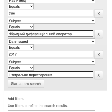
Start a new search
Add filters:
Use filters to refine the search results.