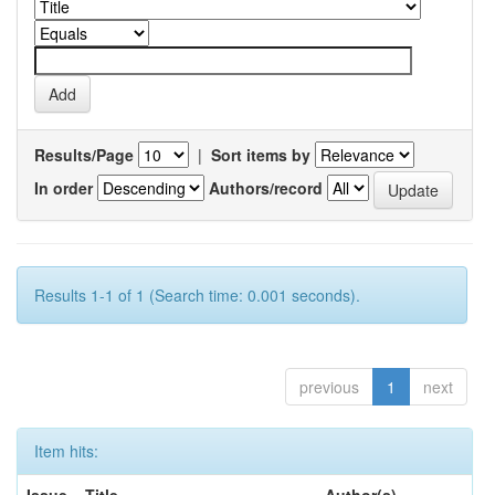
Results/Page
|
Sort items by
In order
Authors/record
Results 1-1 of 1 (Search time: 0.001 seconds).
previous
1
next
Item hits: