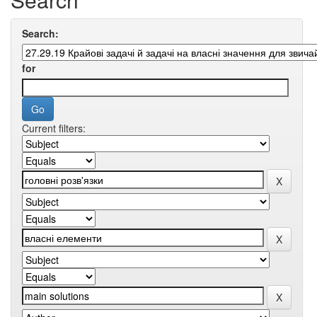
Search:
for
Current filters: