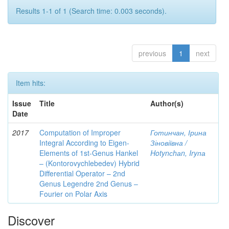
Results 1-1 of 1 (Search time: 0.003 seconds).
previous
1
next
Item hits:
Issue
Title
Author(s)
Date
2017
Computation of Improper
Готинчан, Ірина
Integral According to Eigen-
Зіновіївна /
Elements of 1st-Genus Hankel
Hotynсhаn, Iryпа
– (Kontorovychlebedev) Hybrid
Differential Operator – 2nd
Genus Legendre 2nd Genus –
Fourier on Polar Axis
Discover