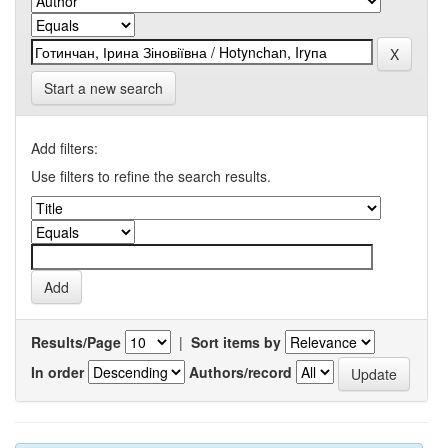
Start a new search
Add filters:
Use filters to refine the search results.
Results/Page
|
Sort items by
In order
Authors/record