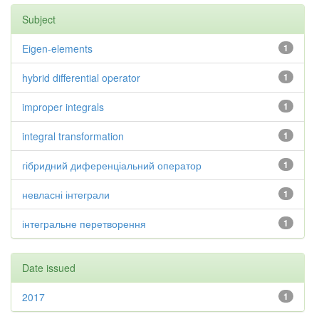
Subject
Eigen-elements
1
hybrid differential operator
1
improper integrals
1
integral transformation
1
гібридний диференціальний оператор
1
невласні інтеграли
1
інтегральне перетворення
1
Date issued
2017
1