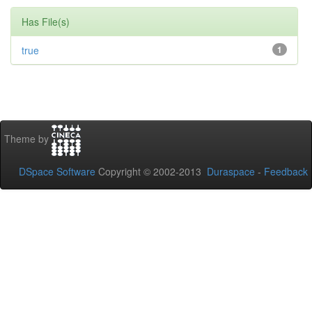
Has File(s)
true
1
Theme by
DSpace Software
Copyright © 2002-2013
Duraspace
-
Feedback