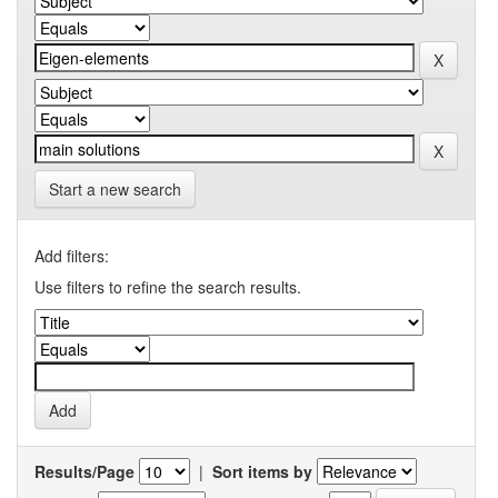
Start a new search
Add filters:
Use filters to refine the search results.
Results/Page
|
Sort items by