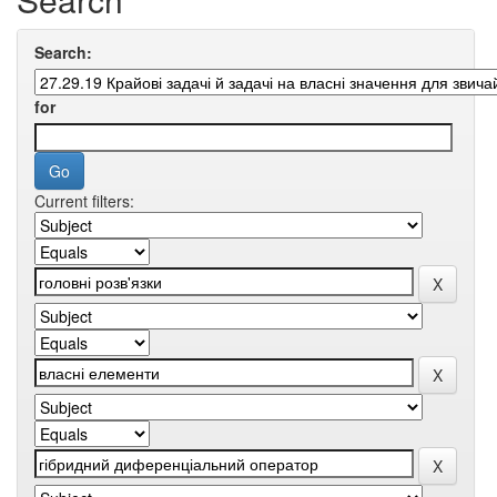
Search:
for
Current filters: