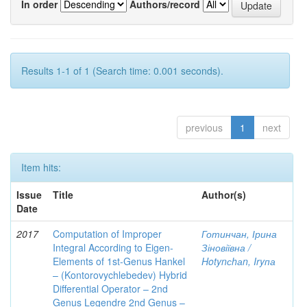
In order
Authors/record
Results 1-1 of 1 (Search time: 0.001 seconds).
previous
1
next
Item hits:
Issue
Title
Author(s)
Date
2017
Computation of Improper
Готинчан, Ірина
Integral According to Eigen-
Зіновіївна /
Elements of 1st-Genus Hankel
Hotynсhаn, Iryпа
– (Kontorovychlebedev) Hybrid
Differential Operator – 2nd
Genus Legendre 2nd Genus –