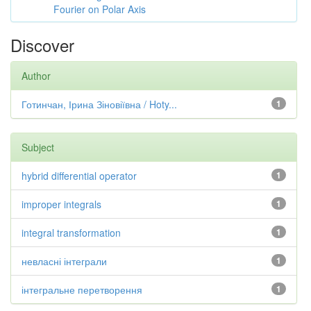
Fourier on Polar Axis
Discover
Author
Готинчан, Ірина Зіновіївна / Hoty...
1
Subject
hybrid differential operator
1
improper integrals
1
integral transformation
1
невласні інтеграли
1
інтегральне перетворення
1