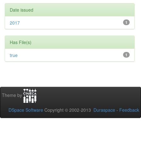
Date issued
2017
1
Has File(s)
true
1
Theme by
DSpace Software
Copyright © 2002-2013
Duraspace
-
Feedback