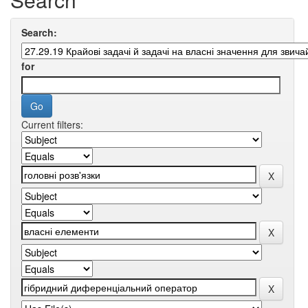
Search:
for
Current filters: