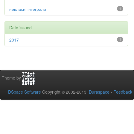
невласні інтеграли
1
Date issued
2017
1
Theme by
DSpace Software
Copyright © 2002-2013
Duraspace
-
Feedback