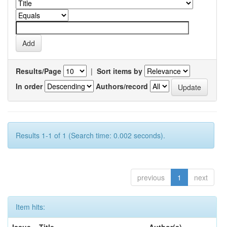
Results/Page
|
Sort items by
In order
Authors/record
Results 1-1 of 1 (Search time: 0.002 seconds).
previous
1
next
Item hits: