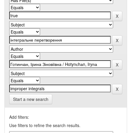
Start a new search
Add filters:
Use filters to refine the search results.