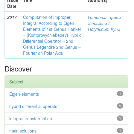
Issue
Title
Author(s)
Date
2017
Computation of Improper
Готинчан, Ірина
Integral According to Eigen-
Зіновіївна /
Elements of 1st-Genus Hankel
Hotynсhаn, Iryпа
– (Kontorovychlebedev) Hybrid
Differential Operator – 2nd
Genus Legendre 2nd Genus –
Fourier on Polar Axis
Discover
Subject
Eigen-elements
1
hybrid differential operator
1
integral transformation
1
main solutions
1