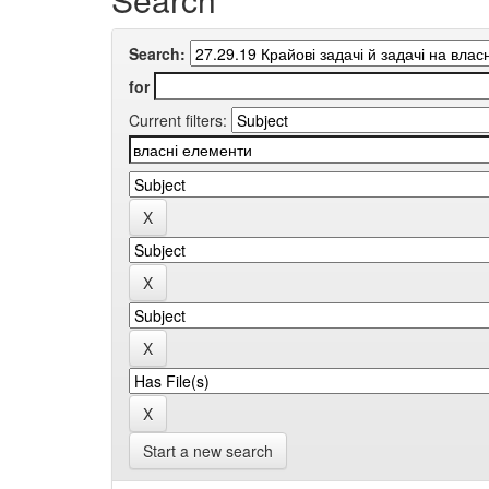
Search:
for
Current filters:
Start a new search