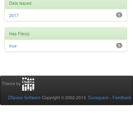
Date issued
2017
1
Has File(s)
true
1
Theme by
DSpace Software
Copyright © 2002-2013
Duraspace
-
Feedback