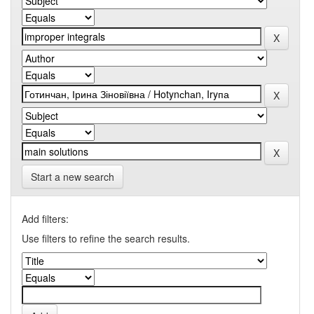
Start a new search
Add filters:
Use filters to refine the search results.