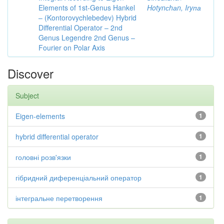
Elements of 1st-Genus Hankel
Hotynсhаn, Iryпа
– (Kontorovychlebedev) Hybrid
Differential Operator – 2nd
Genus Legendre 2nd Genus –
Fourier on Polar Axis
Discover
Subject
Eigen-elements
1
hybrid differential operator
1
головні розв'язки
1
гібридний диференціальний оператор
1
інтегральне перетворення
1