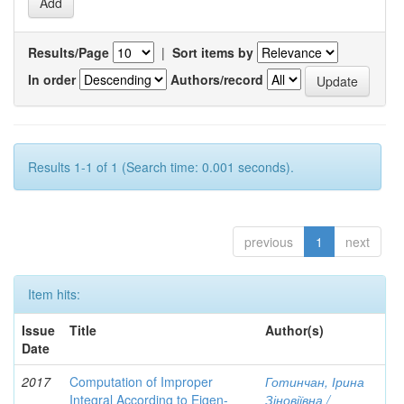
Results/Page
|
Sort items by
In order
Authors/record
Results 1-1 of 1 (Search time: 0.001 seconds).
previous
1
next
Item hits:
Issue
Title
Author(s)
Date
2017
Computation of Improper
Готинчан, Ірина
Integral According to Eigen-
Зіновіївна /