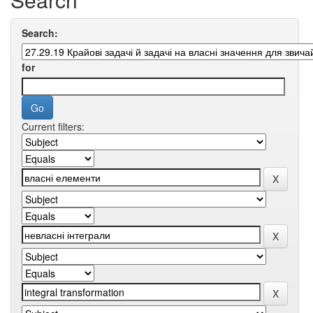
Search:
for
Current filters: