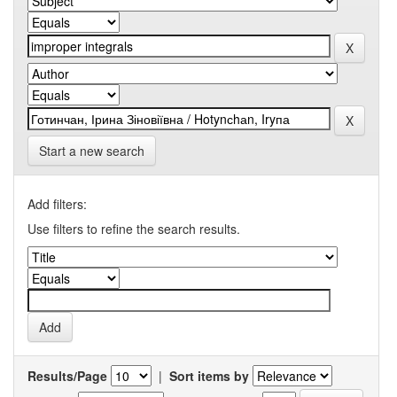
Start a new search
Add filters:
Use filters to refine the search results.
Results/Page
|
Sort items by