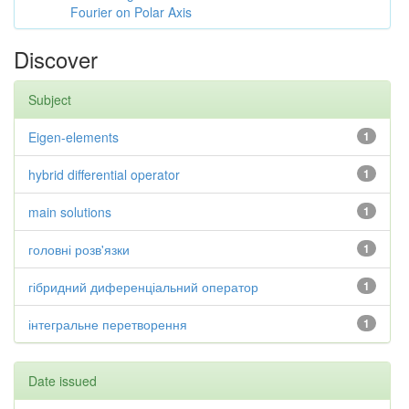
Fourier on Polar Axis
Discover
Subject
Eigen-elements
1
hybrid differential operator
1
main solutions
1
головні розв'язки
1
гібридний диференціальний оператор
1
інтегральне перетворення
1
Date issued