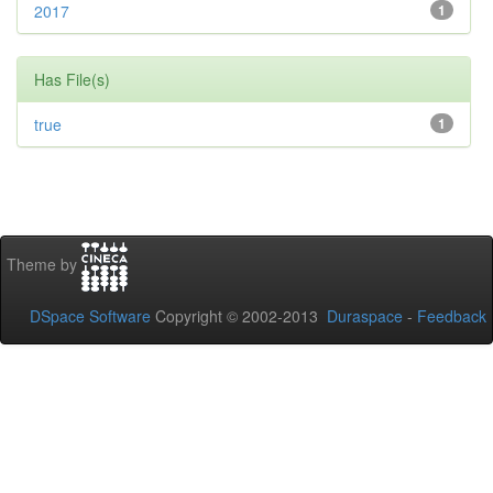
2017
1
Has File(s)
true
1
Theme by
DSpace Software
Copyright © 2002-2013
Duraspace
-
Feedback