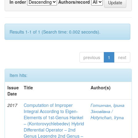
In order
Authors/record
Results 1-1 of 1 (Search time: 0.002 seconds).
previous
1
next
Item hits:
Issue
Title
Author(s)
Date
2017
Computation of Improper
Готинчан, Ірина
Integral According to Eigen-
Зіновіївна /
Elements of 1st-Genus Hankel
Hotynсhаn, Iryпа
– (Kontorovychlebedev) Hybrid
Differential Operator – 2nd
Genus Legendre 2nd Genus –