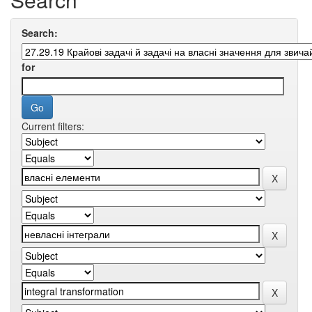
Search:
for
Current filters: