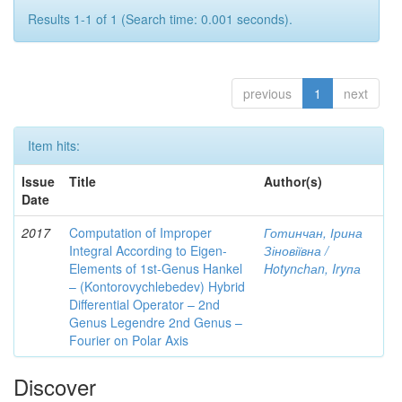
Results 1-1 of 1 (Search time: 0.001 seconds).
previous
1
next
Item hits:
Issue
Title
Author(s)
Date
2017
Computation of Improper
Готинчан, Ірина
Integral According to Eigen-
Зіновіївна /
Elements of 1st-Genus Hankel
Hotynсhаn, Iryпа
– (Kontorovychlebedev) Hybrid
Differential Operator – 2nd
Genus Legendre 2nd Genus –
Fourier on Polar Axis
Discover