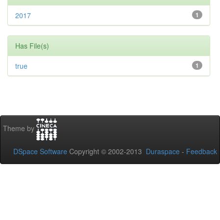
2017
1
Has File(s)
true
1
Theme by
DSpace Software
Copyright © 2002-2013
Duraspace
-
Feedback