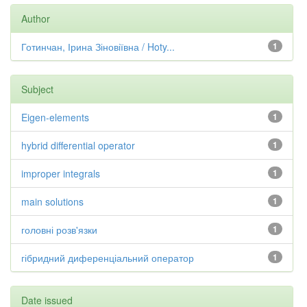
Author
Готинчан, Ірина Зіновіївна / Hoty...
1
Subject
Eigen-elements
1
hybrid differential operator
1
improper integrals
1
main solutions
1
головні розв'язки
1
гібридний диференціальний оператор
1
Date issued