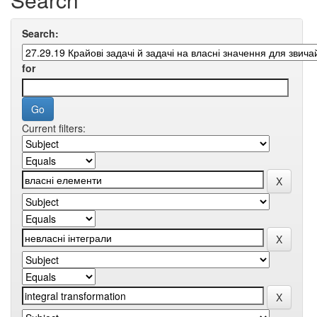
Search:
for
Current filters: