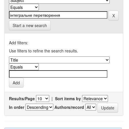
Start a new search
Add filters:
Use filters to refine the search results.
Results/Page
|
Sort items by
In order
Authors/record