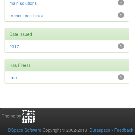
main solutions
1
головні розв'язки
1
Date issued
2017
1
Has File(s)
true
1
Theme by
DSpace Software
Copyright © 2002-2013
Duraspace
-
Feedback