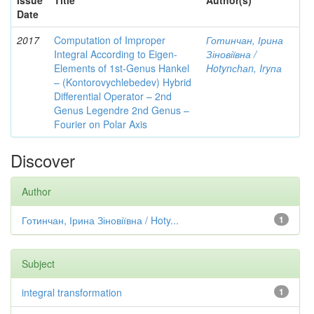
Issue
Title
Author(s)
Date
2017
Computation of Improper
Готинчан, Ірина
Integral According to Eigen-
Зіновіївна /
Elements of 1st-Genus Hankel
Hotynсhаn, Iryпа
– (Kontorovychlebedev) Hybrid
Differential Operator – 2nd
Genus Legendre 2nd Genus –
Fourier on Polar Axis
Discover
Author
Готинчан, Ірина Зіновіївна / Hoty...
1
Subject
integral transformation
1