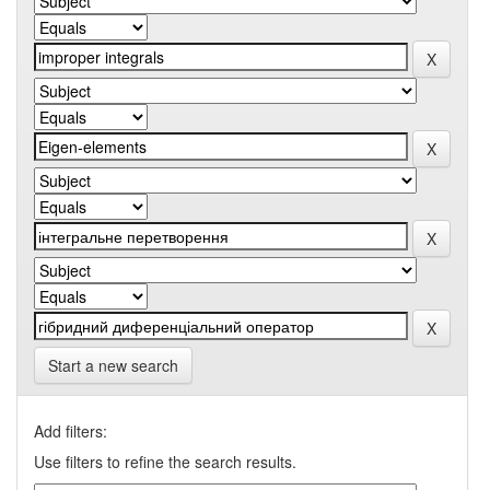
Start a new search
Add filters:
Use filters to refine the search results.