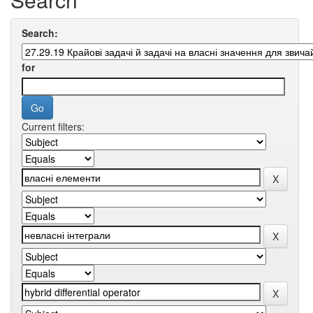
Search:
for
Current filters: