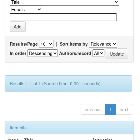
Results/Page
|
Sort items by
In order
Authors/record
Results 1-1 of 1 (Search time: 0.001 seconds).
previous
1
next
Item hits: