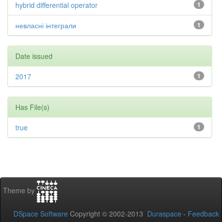
hybrid differential operator
1
невласні інтеграли
1
Date issued
2017
1
Has File(s)
true
1
Theme by
DSpace Software
Copyright © 2002-2013
Duraspace
-
Feedback