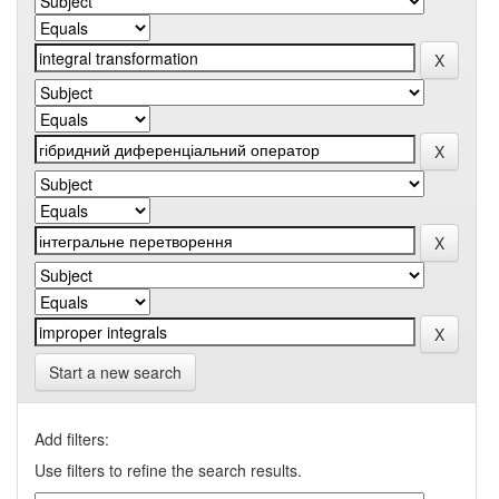
Start a new search
Add filters:
Use filters to refine the search results.