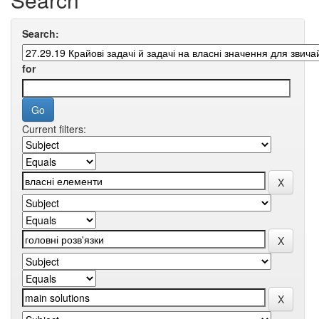
Search:
for
Current filters: