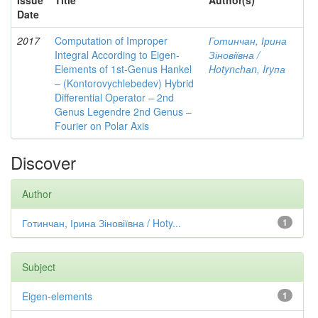
Issue
Title
Author(s)
Date
2017
Computation of Improper
Готинчан, Ірина
Integral According to Eigen-
Зіновіївна /
Elements of 1st-Genus Hankel
Hotynсhаn, Iryпа
– (Kontorovychlebedev) Hybrid
Differential Operator – 2nd
Genus Legendre 2nd Genus –
Fourier on Polar Axis
Discover
Author
Готинчан, Ірина Зіновіївна / Hoty...
1
Subject
Eigen-elements
1