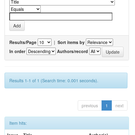
Results/Page
|
Sort items by
In order
Authors/record
Results 1-1 of 1 (Search time: 0.001 seconds).
previous
1
next
Item hits: