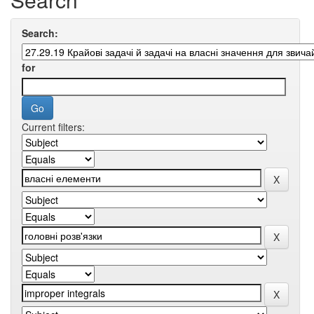
Search:
for
Current filters: