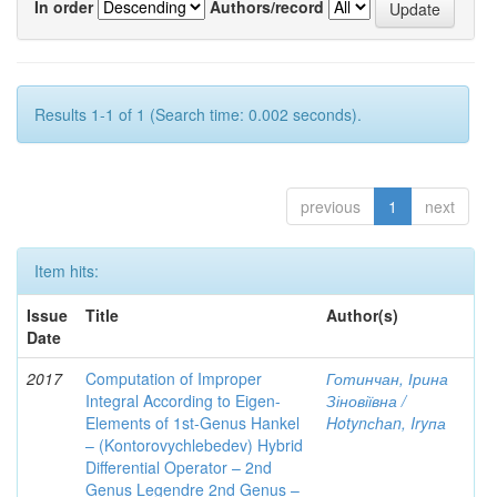
In order
Authors/record
Results 1-1 of 1 (Search time: 0.002 seconds).
previous
1
next
Item hits:
Issue
Title
Author(s)
Date
2017
Computation of Improper
Готинчан, Ірина
Integral According to Eigen-
Зіновіївна /
Elements of 1st-Genus Hankel
Hotynсhаn, Iryпа
– (Kontorovychlebedev) Hybrid
Differential Operator – 2nd
Genus Legendre 2nd Genus –