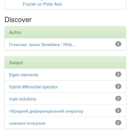
Fourier on Polar Axis
Discover
Author
Готинчан, Ірина Зіновіївна / Hoty...
1
Subject
Eigen-elements
1
hybrid differential operator
1
main solutions
1
гібридний диференціальний оператор
1
невласні інтеграли
1