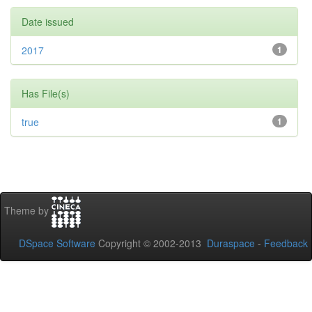
Date issued
2017
1
Has File(s)
true
1
Theme by
DSpace Software
Copyright © 2002-2013
Duraspace
-
Feedback