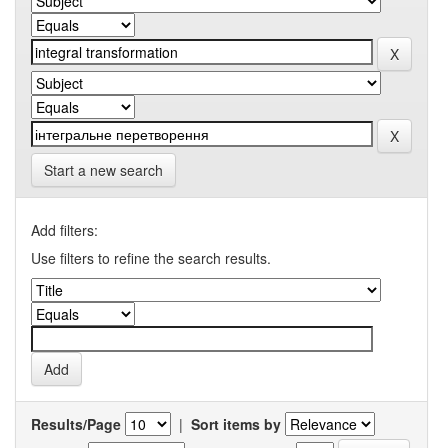
Start a new search
Add filters:
Use filters to refine the search results.
Results/Page
|
Sort items by