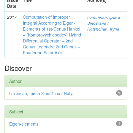
Issue
Title
Author(s)
Date
2017
Computation of Improper
Готинчан, Ірина
Integral According to Eigen-
Зіновіївна /
Elements of 1st-Genus Hankel
Hotynсhаn, Iryпа
– (Kontorovychlebedev) Hybrid
Differential Operator – 2nd
Genus Legendre 2nd Genus –
Fourier on Polar Axis
Discover
Author
Готинчан, Ірина Зіновіївна / Hoty...
1
Subject
Eigen-elements
1