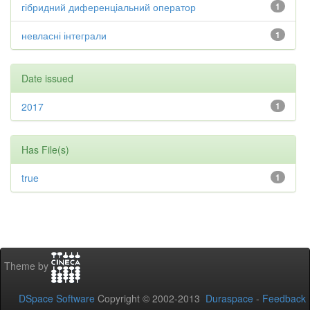
гібридний диференціальний оператор
1
невласні інтеграли
1
Date issued
2017
1
Has File(s)
true
1
Theme by
DSpace Software
Copyright © 2002-2013
Duraspace
-
Feedback