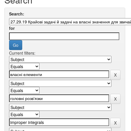
Search:
for
Current filters: