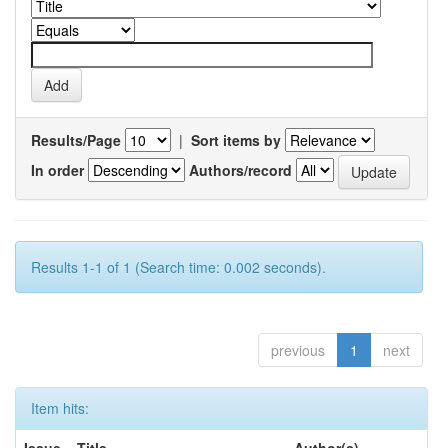
Results/Page
|
Sort items by
In order
Authors/record
Results 1-1 of 1 (Search time: 0.002 seconds).
previous
1
next
Item hits: