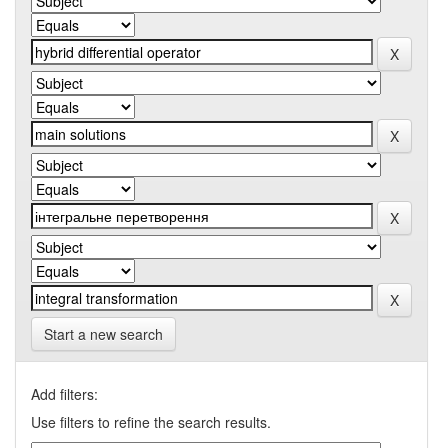
Start a new search
Add filters:
Use filters to refine the search results.