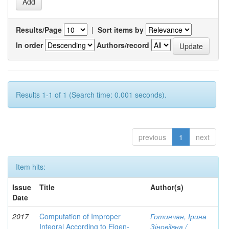
Results/Page
|
Sort items by
In order
Authors/record
Results 1-1 of 1 (Search time: 0.001 seconds).
previous
1
next
Item hits:
Issue
Title
Author(s)
Date
2017
Computation of Improper
Готинчан, Ірина
Integral According to Eigen-
Зіновіївна /