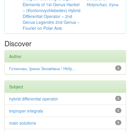
Elements of 1st-Genus Hankel
Hotynсhаn, Iryпа
– (Kontorovychlebedev) Hybrid
Differential Operator – 2nd
Genus Legendre 2nd Genus –
Fourier on Polar Axis
Discover
Author
Готинчан, Ірина Зіновіївна / Hoty...
1
Subject
hybrid differential operator
1
improper integrals
1
main solutions
1