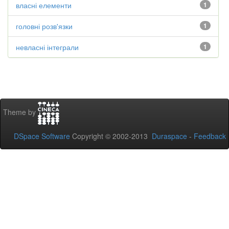
власні елементи
1
головні розв'язки
1
невласні інтеграли
1
Theme by
DSpace Software
Copyright © 2002-2013
Duraspace
-
Feedback