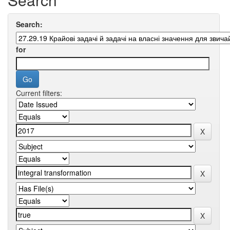
Search:
for
Current filters: