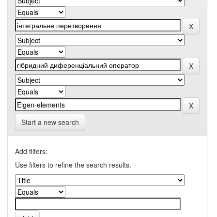
Start a new search
Add filters:
Use filters to refine the search results.