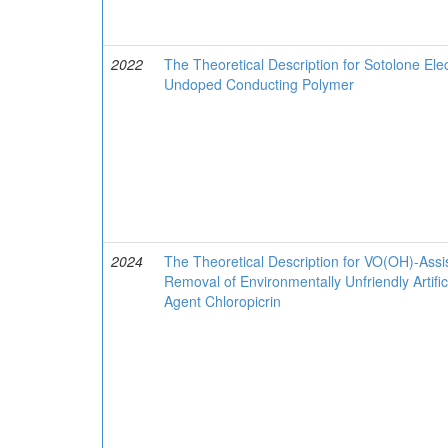
2022
The Theoretical Description for Sotolone El
Undoped Conducting Polymer
2024
The Theoretical Description for VO(OH)-Assi
Removal of Environmentally Unfriendly Artif
Agent Chloropicrin