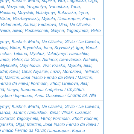
dymyr
;
Kushnir, Marta
;
Kopiika, Vira
;
Luganska, Olga
;
olt
;
Nazymok, Yevgeniya
;
Ivanushko, Yana
;
 Ruslana
;
Moysiuk, Volodymyr
;
Kukovska, Iryna
;
Viktor
;
Blazheyevskiy, Mykola
;
Паламарек, Каріна
 Palamarek, Karina
;
Fedorova, Dina
;
De Oliveira,
iveira, Sílvio
;
Pochenchuk, Galyna
;
Yagodynets, Petro
dymyr
;
Kushnir, Marta
;
De Oliveira, Silvio / De Oliveira,
skyi, Viktor
;
Kryvetska, Inna
;
Kryvetskyi, Igor
;
Banul,
nchar, Tetiana
;
Diychuk, Volodymyr
;
Ivanushko,
nets, Petro
;
Da Silva, Adriano
;
Derevianko, Nataliia
;
 Mykhailo
;
Odyntsova, Vira
;
Krasko, Mykola
;
Bilai,
ndrii
;
Koval, Olha
;
Niyazov, Laziz
;
Morozova, Tetiana
;
em
;
Martins, José Inácio Ferrão da Paiva / Martins,
Ferrao da Paiva
;
Kormosh, Zholt
;
Grekova, Alla
;
ina
;
Чичун, Валентина Андріївна / Chychun,
руфен Чорновол, Алла Олегівна / Chornovol, Alla
dymyr
;
Kushnir, Marta
;
De Oliveira, Silvio / De Oliveira,
Garcia, Jarem
;
Ivanushko, Yana
;
Vitriak, Oksana
;
iktoriia
;
Yagodynets, Petro
;
Kormosh, Zholt
;
Kucher,
ganska, Olga
;
Martins, José Inácio Ferrão da Paiva /
e Inacio Ferrao da Paiva
;
Паламарек, Каріна