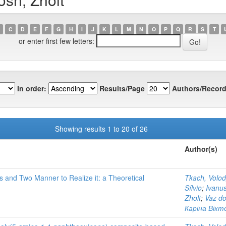
C
D
E
F
G
H
I
J
K
L
M
N
O
P
Q
R
S
T
or enter first few letters:
In order:
Results/Page
Authors/Record
Showing results 1 to 20 of 26
Author(s)
 and Two Manner to Realize it: a Theoretical
Tkach, Volo
Sílvio
;
Ivanu
Zholt
;
Vaz do
Каріна Вікто