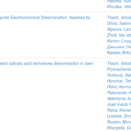
Palytsia, Yuli
Khrutba, Vikt
iprole Electrochemical Determination, Assisted by
Tkach, Volo
Sílvio
;
Salom
Niyazov, Laz
Zholt
;
Vaz do
Konon
;
Стру
Данилюк (Чер
Natalia
;
Brits
ted salicylic acid derivatives determination in beer
Tkach, Volo
Prymachenko
Yuzkova, Val
Honchar, Tet
Petro
;
Kormo
Palamarek, K
Valentyna
;
Б
José Inácio 
Paiva
;
Khmeli
Lysytsia, Dm
Ruslan
;
Moro
Khargelia, Da