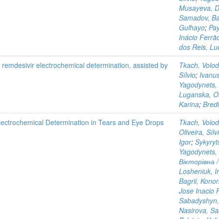
Musayeva, Di
Samadov, Ba
Gulhayo
;
Pay
Inácio Ferrã
dos Reis, Lu
g remdesivir electrochemical determination, assisted by
Tkach, Volo
Sílvio
;
Ivanu
Yagodynets, 
Luganska, O
Karina
;
Bredi
lectrochemical Determination in Tears and Eye Drops
Tkach, Volo
Oliveira, Sílv
Igor
;
Sykyryt
Yagodynets, 
Вікторівна /
Losheniuk, I
Bagrii, Kono
Jose Inacio 
Sabadyshyn,
Nasirova, Sa