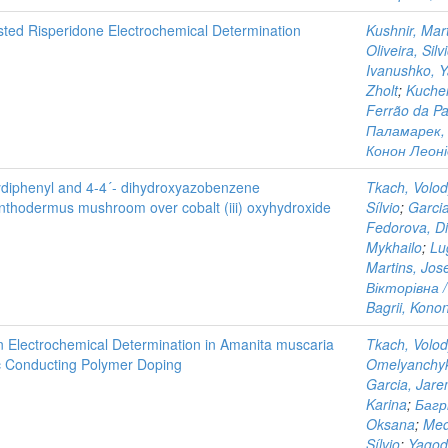
sted Risperidone Electrochemical Determination
Kushnir, Mar
Oliveira, Silv
Ivanushko, 
Zholt
;
Kucher
Ferrão da Pa
Паламарек, 
Конон Леонід
oxydiphenyl and 4-4´- dihydroxyazobenzene
Tkach, Volo
anthodermus mushroom over cobalt (iii) oxyhydroxide
Sílvio
;
Garci
Fedorova, D
Mykhailo
;
Lu
Martins, Jos
Вікторівна /
Bagrii, Kono
n Electrochemical Determination in Amanita muscaria
Tkach, Volo
c Conducting Polymer Doping
Omelyanchyk
Garcia, Jar
Karina
;
Багр
Oksana
;
Med
Sílvio
;
Yagod