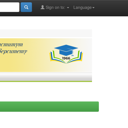
Sign on to:
Language