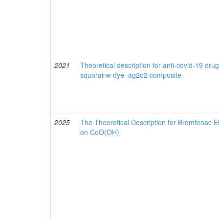
2021
Theoretical description for anti-covid-19 dru
squaraine dye–ag2o2 composite
2025
The Theoretical Description for Bromfenac E
on CoO(OH)