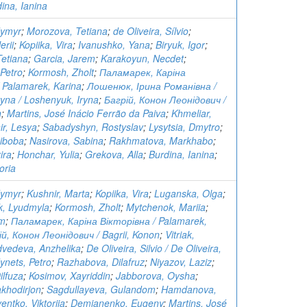
ina, Ianina
dymyr
;
Morozova, Tetiana
;
de Oliveira, Sílvio
;
erii
;
Kopiika, Vira
;
Ivanushko, Yana
;
Biryuk, Igor
;
Tetiana
;
Garcia, Jarem
;
Karakoyun, Necdet
;
Petro
;
Kormosh, Zholt
;
Паламарек, Каріна
 Palamarek, Karina
;
Лошенюк, Ірина Романівна /
ryna / Loshenyuk, Iryna
;
Багрій, Конон Леонідович /
n
;
Martins, José Inácio Ferrão da Paiva
;
Khmeliar,
ir, Lesya
;
Sabadyshyn, Rostyslav
;
Lysytsia, Dmytro
;
Riboba
;
Nasirova, Sabina
;
Rakhmatova, Markhabo
;
ira
;
Honchar, Yulia
;
Grekova, Alla
;
Burdina, Ianina
;
oria
dymyr
;
Kushnir, Marta
;
Kopiika, Vira
;
Luganska, Olga
;
, Lyudmyla
;
Kormosh, Zholt
;
Mytchenok, Mariia
;
em
;
Паламарек, Каріна Вікторівна / Palamarek,
ій, Конон Леонідович / Bagrii, Konon
;
Vitriak,
vedeva, Anzhelika
;
De Oliveira, Silvio / De Oliveira,
ynets, Petro
;
Razhabova, Dilafruz
;
Niyazov, Laziz
;
lfuza
;
Kosimov, Xayriddin
;
Jabborova, Oysha
;
khodirjon
;
Sagdullayeva, Gulandom
;
Hamdanova,
entko, Viktoriia
;
Demianenko, Eugeny
;
Martins, José