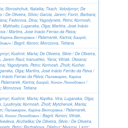
ta
;
Storoshchuk, Nataliia
;
Tkach, Volodymyr
;
De
io / De Oliveira, Sílvio
;
Garcia, Jarem
;
Fiorin, Barbara
;
Yana
;
Fedorova, Dina
;
Yagodynets, Petro
;
Kormosh,
, Mykhailo
;
Luganska, Olga
;
Martins, José Inácio
iva / Martins, Jose Inacio Ferrao da Paiva
;
Каріна Вікторівна / Palamarek, Karina
;
Багрій,
ович / Bagrii, Konon
;
Morozova, Tetiana
dymyr
;
Kushnir, Marta
;
De Oliveira, Silvio / De Oliveira,
a, Jarem Raul
;
Ivanushko, Yana
;
Vitriak, Oksana
;
ina
;
Yagodynets, Petro
;
Kormosh, Zholt
;
Kucher,
ganska, Olga
;
Martins, José Inácio Ferrão da Paiva /
e Inacio Ferrao da Paiva
;
Паламарек, Каріна
 Palamarek, Karina
;
Багрій, Конон Леонідович /
n
;
Morozova, Tetiana
dymyr
;
Kushnir, Marta
;
Kopiika, Vira
;
Luganska, Olga
;
, Lyudmyla
;
Kormosh, Zholt
;
Mytchenok, Mariia
;
em
;
Паламарек, Каріна Вікторівна / Palamarek,
ій, Конон Леонідович / Bagrii, Konon
;
Vitriak,
vedeva, Anzhelika
;
De Oliveira, Silvio / De Oliveira,
ynets, Petro
;
Razhabova, Dilafruz
;
Niyazov, Laziz
;