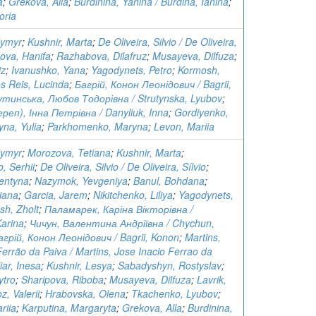
a
;
Grekova, Alla
;
Burdinina, Yanina / Burdina, Ianina
;
oria
dymyr
;
Kushnir, Marta
;
De Oliveira, Silvio / De Oliveira,
ova, Hanifa
;
Razhabova, Dilafruz
;
Musayeva, Dilfuza
;
iz
;
Ivanushko, Yana
;
Yagodynets, Petro
;
Kormosh,
s Reis, Lucinda
;
Багрій, Конон Леонідович / Bagrii,
тинська, Любов Тодорівна / Strutynska, Lyubov
;
еп), Інна Петрівна / Danyliuk, Inna
;
Gordiyenko,
yna, Yulia
;
Parkhomenko, Maryna
;
Levon, Mariia
dymyr
;
Morozova, Tetiana
;
Kushnir, Marta
;
, Serhii
;
De Oliveira, Silvio / De Oliveira, Sílvio
;
entyna
;
Nazymok, Yevgeniya
;
Banul, Bohdana
;
iana
;
Garcia, Jarem
;
Nikitchenko, Liliya
;
Yagodynets,
sh, Zholt
;
Паламарек, Каріна Вікторівна /
arina
;
Чичун, Валентина Андріївна / Chychun,
агрій, Конон Леонідович / Bagrii, Konon
;
Martins,
Ferrão da Paiva / Martins, Jose Inacio Ferrao da
ar, Inesa
;
Kushnir, Lesya
;
Sabadyshyn, Rostyslav
;
ytro
;
Sharipova, Riboba
;
Musayeva, Dilfuza
;
Lavrik,
z, Valerii
;
Hrabovska, Olena
;
Tkachenko, Lyubov
;
riia
;
Karputina, Margaryta
;
Grekova, Alla
;
Burdinina,