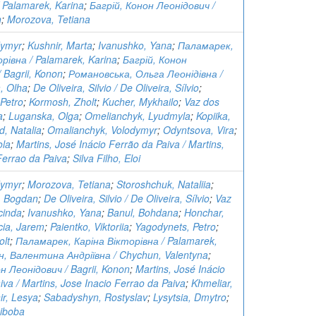
 Palamarek, Karina
;
Багрій, Конон Леонідович /
n
;
Morozova, Tetiana
dymyr
;
Kushnir, Marta
;
Ivanushko, Yana
;
Паламарек,
рівна / Palamarek, Karina
;
Багрій, Конон
 Bagrii, Konon
;
Романовська, Ольга Леонідівна /
, Olha
;
De Oliveira, Silvio / De Oliveira, Sílvio
;
Petro
;
Kormosh, Zholt
;
Kucher, Mykhailo
;
Vaz dos
a
;
Luganska, Olga
;
Omelianchyk, Lyudmyla
;
Kopiika,
, Natalia
;
Omalianchyk, Volodymyr
;
Odyntsova, Vira
;
ola
;
Martins, José Inácio Ferrão da Paiva / Martins,
Ferrao da Paiva
;
Silva Filho, Eloi
dymyr
;
Morozova, Tetiana
;
Storoshchuk, Nataliia
;
, Bogdan
;
De Oliveira, Silvio / De Oliveira, Sílvio
;
Vaz
cinda
;
Ivanushko, Yana
;
Banul, Bohdana
;
Honchar,
cia, Jarem
;
Paientko, Viktoriia
;
Yagodynets, Petro
;
olt
;
Паламарек, Каріна Вікторівна / Palamarek,
н, Валентина Андріївна / Chychun, Valentyna
;
н Леонідович / Bagrii, Konon
;
Martins, José Inácio
iva / Martins, Jose Inacio Ferrao da Paiva
;
Khmeliar,
ir, Lesya
;
Sabadyshyn, Rostyslav
;
Lysytsia, Dmytro
;
Riboba