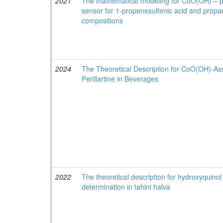
2021
The mathematical modeling for CoO(OH) – 
sensor for 1-propenesulfenic acid and propan
compositions
2024
The Theoretical Description for CoO(OH)-Ass
Perillartine in Beverages
2022
The theoretical description for hydroxyquin
determination in tahini halva