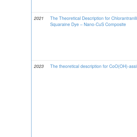
2021
The Theoretical Description for Chlorantranil
Squaraine Dye – Nano-CuS Composite
2023
The theoretical description for CoO(OH)-assis