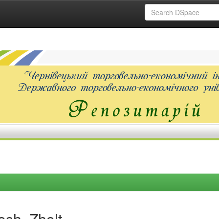
sh, Zholt