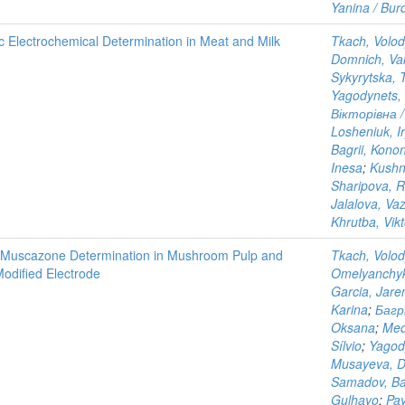
Yanina / Burd
ic Electrochemical Determination in Meat and Milk
Tkach, Volo
Domnich, Val
Sykyrytska, 
Yagodynets, 
Вікторівна /
Losheniuk, I
Bagrii, Kono
Inesa
;
Kushn
Sharipova, 
Jalalova, Vaz
Khrutba, Vikt
and Muscazone Determination in Mushroom Pulp and
Tkach, Volo
Modified Electrode
Omelyanchyk
Garcia, Jar
Karina
;
Багр
Oksana
;
Med
Sílvio
;
Yagod
Musayeva, Di
Samadov, Ba
Gulhayo
;
Pay