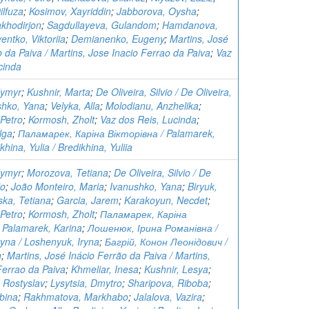
lfuza
;
Kosimov, Xayriddin
;
Jabborova, Oysha
;
khodirjon
;
Sagdullayeva, Gulandom
;
Hamdanova,
entko, Viktoriia
;
Demianenko, Eugeny
;
Martins, José
o da Paiva / Martins, Jose Inacio Ferrao da Paiva
;
Vaz
cinda
dymyr
;
Kushnir, Marta
;
De Oliveira, Silvio / De Oliveira,
shko, Yana
;
Velyka, Alla
;
Molodianu, Anzhelika
;
Petro
;
Kormosh, Zholt
;
Vaz dos Reis, Lucinda
;
lga
;
Паламарек, Каріна Вікторівна / Palamarek,
khina, Yulia / Bredikhina, Yuliia
dymyr
;
Morozova, Tetiana
;
De Oliveira, Silvio / De
io
;
João Monteiro, Maria
;
Ivanushko, Yana
;
Biryuk,
ska, Tetiana
;
Garcia, Jarem
;
Karakoyun, Necdet
;
Petro
;
Kormosh, Zholt
;
Паламарек, Каріна
 Palamarek, Karina
;
Лошенюк, Ірина Романівна /
ryna / Loshenyuk, Iryna
;
Багрій, Конон Леонідович /
n
;
Martins, José Inácio Ferrão da Paiva / Martins,
Ferrao da Paiva
;
Khmeliar, Inesa
;
Kushnir, Lesya
;
 Rostyslav
;
Lysytsia, Dmytro
;
Sharipova, Riboba
;
bina
;
Rakhmatova, Markhabo
;
Jalalova, Vazira
;