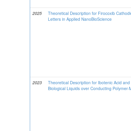
2025
Theoretical Description for Firocoxib Cathod
Letters in Applied NanoBioScience
2023
Theoretical Description for Ibotenic Acid 
Biological Liquids over Conducting Polymer-