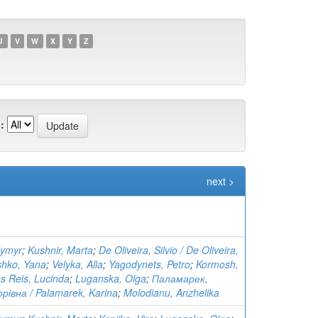
U
V
W
X
Y
Z
:
next >
dymyr
;
Kushnir, Marta
;
De Oliveira, Silvio / De Oliveira,
shko, Yana
;
Velyka, Alla
;
Yagodynets, Petro
;
Kormosh,
s Reis, Lucinda
;
Luganska, Olga
;
Паламарек,
рівна / Palamarek, Karina
;
Molodianu, Anzhelika