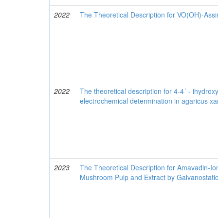
2022
The Theoretical Description for VO(OH)-Assi
2022
The theoretical description for 4-4´ - ihydr
electrochemical determination in agaricus x
2023
The Theoretical Description for Amavadin-Io
Mushroom Pulp and Extract by Galvanostati