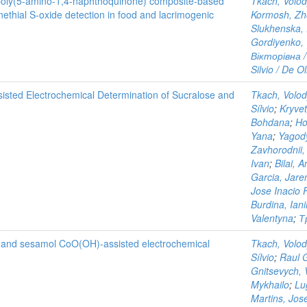
poly(5-amino-1,4-naphthoquinone) composite-based
Tkach, Volo
ethial S-oxide detection in food and lacrimogenic
Kormosh, Zh
Slukhenska,
Gordiyenko, 
Вікторівна /
Silvio / De Ol
isted Electrochemical Determination of Sucralose and
Tkach, Volo
Sílvio
;
Kryvet
Bohdana
;
Ho
Yana
;
Yagody
Zavhorodnii,
Ivan
;
Bilai, A
Garcia, Jar
Jose Inacio 
Burdina, Ian
Valentyna
;
Т
ol and sesamol CoO(OH)-assisted electrochemical
Tkach, Volo
Sílvio
;
Raul 
Gnitsevych, V
Mykhailo
;
Lu
Martins, Jos