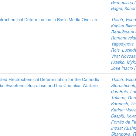
Вікторівна /
Bagrii, Kono
ectrochemical Determination in Basic Media Over an
Tkach, Volo
Каріна Вікто
Леонідович /
Romanovska
Yagodynets, 
Reis, Lucind
Vira
;
Novosad
Krasko, Myk
Jose Inacio 
sted Electrochemical Determination for the Cathodic
Tkach, Volo
icial Sweetener Sucralose and the Chemical Warfare
Storoshchuk
dos Reis, Lu
Tetiana
;
Gar
Kormosh, Zh
Karina
;
Чичу
Багрій, Коно
Ferrão da Pa
Inesa
;
Kushn
Sharipova, 