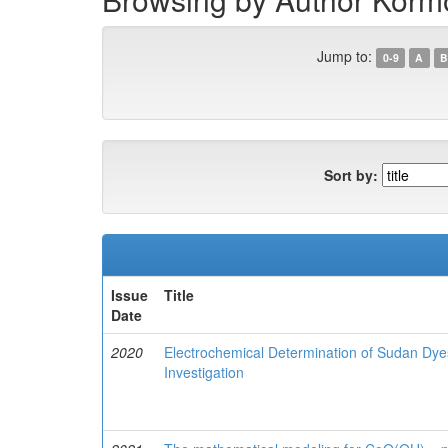
Jump to:
0-9
A
B
Sort by:
Issue
Title
Date
2020
Electrochemical Determination of Sudan Dyes
Investigation