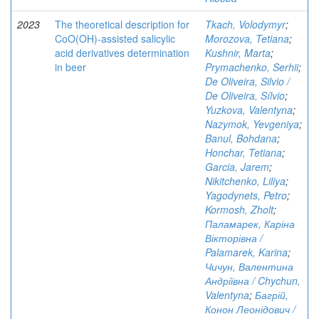
2023
The theoretical description for
Tkach, Volodymyr
;
CoO(OH)-assisted salicylic
Morozova, Tetiana
;
acid derivatives determination
Kushnir, Marta
;
in beer
Prymachenko, Serhii
;
De Oliveira, Silvio /
De Oliveira, Sílvio
;
Yuzkova, Valentyna
;
Nazymok, Yevgeniya
;
Banul, Bohdana
;
Honchar, Tetiana
;
Garcia, Jarem
;
Nikitchenko, Liliya
;
Yagodynets, Petro
;
Kormosh, Zholt
;
Паламарек, Каріна
Вікторівна /
Palamarek, Karina
;
Чичун, Валентина
Андріївна / Chychun,
Valentyna
;
Багрій,
Конон Леонідович /