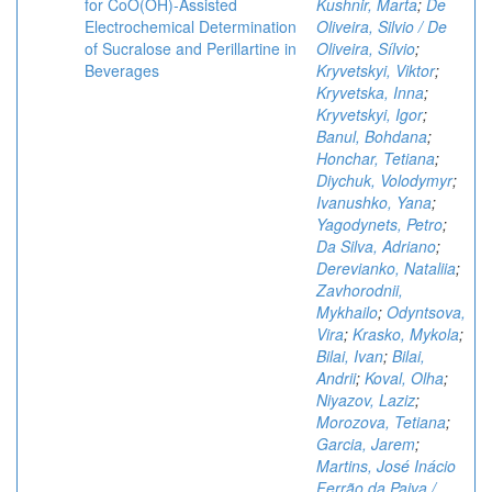
for CoO(OH)-Assisted
Kushnir, Marta
;
De
Electrochemical Determination
Oliveira, Silvio / De
of Sucralose and Perillartine in
Oliveira, Sílvio
;
Beverages
Kryvetskyi, Viktor
;
Kryvetska, Inna
;
Kryvetskyi, Igor
;
Banul, Bohdana
;
Honchar, Tetiana
;
Diychuk, Volodymyr
;
Ivanushko, Yana
;
Yagodynets, Petro
;
Da Silva, Adriano
;
Derevianko, Nataliia
;
Zavhorodnii,
Mykhailo
;
Odyntsova,
Vira
;
Krasko, Mykola
;
Bilai, Ivan
;
Bilai,
Andrii
;
Koval, Olha
;
Niyazov, Laziz
;
Morozova, Tetiana
;
Garcia, Jarem
;
Martins, José Inácio
Ferrão da Paiva /