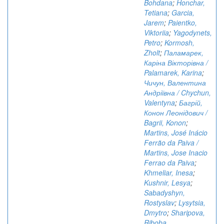
Bohdana
;
Honchar,
Tetiana
;
Garcia,
Jarem
;
Paientko,
Viktoriia
;
Yagodynets,
Petro
;
Kormosh,
Zholt
;
Паламарек,
Каріна Вікторівна /
Palamarek, Karina
;
Чичун, Валентина
Андріївна / Chychun,
Valentyna
;
Багрій,
Конон Леонідович /
Bagrii, Konon
;
Martins, José Inácio
Ferrão da Paiva /
Martins, Jose Inacio
Ferrao da Paiva
;
Khmeliar, Inesa
;
Kushnir, Lesya
;
Sabadyshyn,
Rostyslav
;
Lysytsia,
Dmytro
;
Sharipova,
Riboba