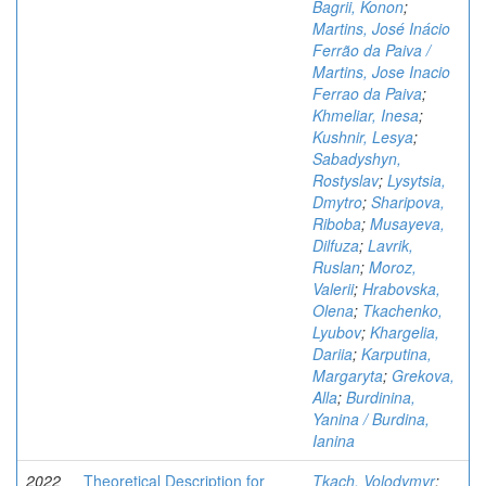
Bagrii, Konon
;
Martins, José Inácio
Ferrão da Paiva /
Martins, Jose Inacio
Ferrao da Paiva
;
Khmeliar, Inesa
;
Kushnir, Lesya
;
Sabadyshyn,
Rostyslav
;
Lysytsia,
Dmytro
;
Sharipova,
Riboba
;
Musayeva,
Dilfuza
;
Lavrik,
Ruslan
;
Moroz,
Valerii
;
Hrabovska,
Olena
;
Tkachenko,
Lyubov
;
Khargelia,
Dariia
;
Karputina,
Margaryta
;
Grekova,
Alla
;
Burdinina,
Yanina / Burdina,
Ianina
2022
Theoretical Description for
Tkach, Volodymyr
;