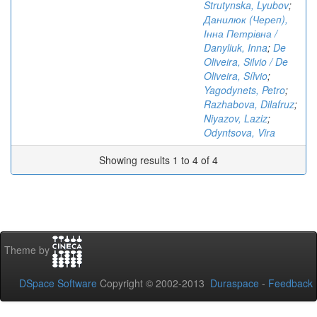
Strutynska, Lyubov
;
Данилюк (Череп),
Інна Петрівна /
Danyliuk, Inna
;
De
Oliveira, Silvio / De
Oliveira, Sílvio
;
Yagodynets, Petro
;
Razhabova, Dilafruz
;
Niyazov, Laziz
;
Odyntsova, Vira
Showing results 1 to 4 of 4
Theme by
DSpace Software
Copyright © 2002-2013
Duraspace
-
Feedback