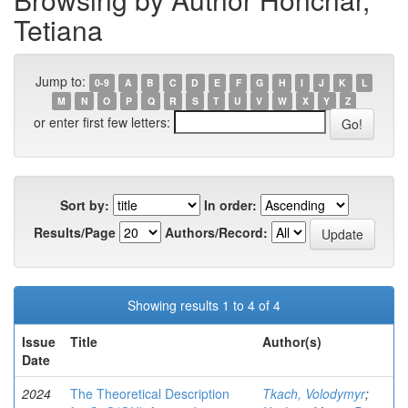
Tetiana
Jump to:
0-9
A
B
C
D
E
F
G
H
I
J
K
L
M
N
O
P
Q
R
S
T
U
V
W
X
Y
Z
or enter first few letters:
Sort by:
In order:
Results/Page
Authors/Record:
Showing results 1 to 4 of 4
Issue
Title
Author(s)
Date
2024
The Theoretical Description
Tkach, Volodymyr
;