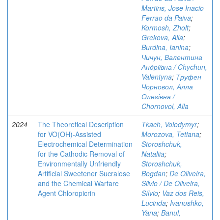
Martins, Jose Inacio
Ferrao da Paiva
;
Kormosh, Zholt
;
Grekova, Alla
;
Burdina, Ianina
;
Чичун, Валентина
Андріївна / Chychun,
Valentyna
;
Труфен
Чорновол, Алла
Олегівна /
Chornovol, Alla
2024
The Theoretical Description
Tkach, Volodymyr
;
for VO(OH)-Assisted
Morozova, Tetiana
;
Electrochemical Determination
Storoshchuk,
for the Cathodic Removal of
Nataliia
;
Environmentally Unfriendly
Storoshchuk,
Artificial Sweetener Sucralose
Bogdan
;
De Oliveira,
and the Chemical Warfare
Silvio / De Oliveira,
Agent Chloropicrin
Sílvio
;
Vaz dos Reis,
Lucinda
;
Ivanushko,
Yana
;
Banul,