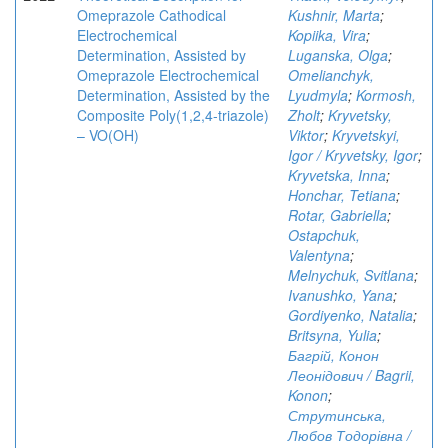
Omeprazole Cathodical
Kushnir, Marta
;
Electrochemical
Kopiika, Vira
;
Determination, Assisted by
Luganska, Olga
;
Omeprazole Electrochemical
Omelianchyk,
Determination, Assisted by the
Lyudmyla
;
Kormosh,
Composite Poly(1,2,4-triazole)
Zholt
;
Kryvetsky,
– VO(OH)
Viktor
;
Kryvetskyi,
Igor / Kryvetsky, Igor
;
Kryvetska, Inna
;
Honchar, Tetiana
;
Rotar, Gabriella
;
Ostapchuk,
Valentyna
;
Melnychuk, Svitlana
;
Ivanushko, Yana
;
Gordiyenko, Natalia
;
Britsyna, Yulia
;
Багрій, Конон
Леонідович / Bagrii,
Konon
;
Струтинська,
Любов Тодорівна /